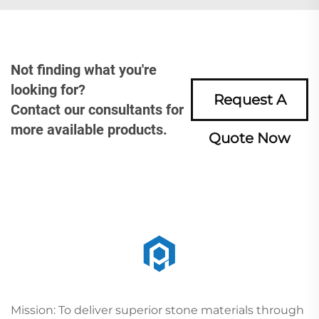
Not finding what you're
looking for?
Request A
Contact our consultants for
more available products.
Quote Now
Mission: To deliver superior stone materials through