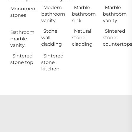
Modern
Marble
Marble
Monument
bathroom
bathroom
bathroom
stones
vanity
sink
vanity
Stone
Natural
Sintered
Bathroom
wall
stone
stone
marble
cladding
cladding
countertop
vanity
Sintered
Sintered
stone top
stone
kitchen