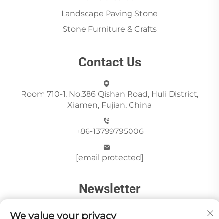
Landscape Paving Stone
Stone Furniture & Crafts
Contact Us
Room 710-1, No.386 Qishan Road, Huli District,
Xiamen, Fujian, China
+86-13799795006
[email protected]
Newsletter
We value your privacy