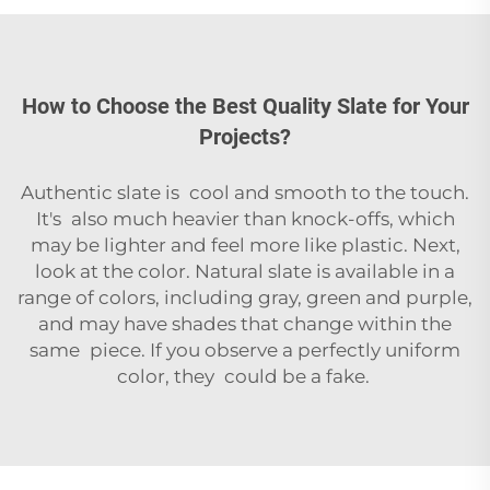
How to Choose the Best Quality Slate for Your
Projects?
Authentic slate is cool and smooth to the touch.
It's also much heavier than knock-offs, which
may be lighter and feel more like plastic. Next,
look at the color. Natural slate is available in a
range of colors, including gray, green and purple,
and may have shades that change within the
same piece. If you observe a perfectly uniform
color, they could be a fake.