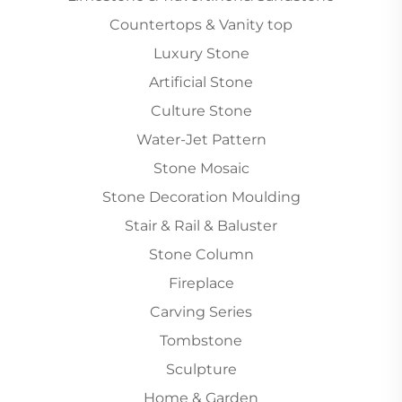
Countertops & Vanity top
Luxury Stone
Artificial Stone
Culture Stone
Water-Jet Pattern
Stone Mosaic
Stone Decoration Moulding
Stair & Rail & Baluster
Stone Column
Fireplace
Carving Series
Tombstone
Sculpture
Home & Garden