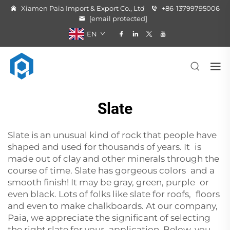
Xiamen Paia Import & Export Co., Ltd
+86-13799795006
[email protected]
EN
Slate
Slate is an unusual kind of rock that people have
shaped and used for thousands of years. It is
made out of clay and other minerals through the
course of time. Slate has gorgeous colors and a
smooth finish! It may be gray, green, purple or
even black. Lots of folks like slate for roofs, floors
and even to make chalkboards. At our company,
Paia, we appreciate the significant of selecting
the right slate for your application. Below, you