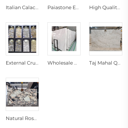
Italian Calacatta Violet Kinawa Marble Slabs Modern Polished Purple Vein for Luxury Hotel Interior Design
Paiastone Exotic White Patagonia Quartzite Led Backlight Light Translucent Interior Wall & Floor Design Tops Marble Slab
High Quality Modern Natural Yellow Marble Slab for Indoor Hotel Living Room Villa Decoration for Wall Marble Bathroom Vanity
External Crude Tiles Stacked Culture Stone Veneer Slate Facade Design Natural Schist Stone Wall Cladding Exterior Floor
Wholesale Natural White Marble Slabs Big Slab Tiles with Black Veins Modern Design for Marble Staircase
Taj Mahal Quartzite Slab Natural Marble Slab for Indoor Kitchen Island Countertop Design Brazilian Quartzite Stone Villa Design
Natural Rosa Calacatta Aurora Pink Marble Slab Luxury Calacatta Viola Modern Villa Waterproof Cut-to-Size for Countertop Island