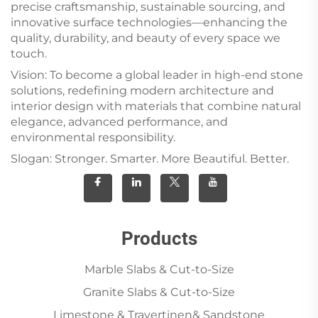
precise craftsmanship, sustainable sourcing, and
innovative surface technologies—enhancing the
quality, durability, and beauty of every space we
touch.
Vision: To become a global leader in high-end stone
solutions, redefining modern architecture and
interior design with materials that combine natural
elegance, advanced performance, and
environmental responsibility.
Slogan: Stronger. Smarter. More Beautiful. Better.
Products
Marble Slabs & Cut-to-Size
Granite Slabs & Cut-to-Size
Limestone & Travertinen& Sandstone