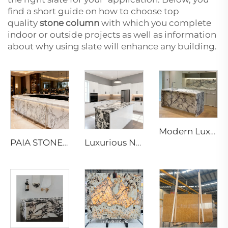
find a short guide on how to choose top
quality
stone column
with which you complete
indoor or outside projects as well as information
about why using slate will enhance any building.
Modern Luxury Calacatta Marble Water Resistant Kitchen Bathroom Vanity Top Island Bar Design Furniture 1 Year Warranty
PAIA STONE Arabescato Marble-Eco-Friendly Non-Toxic Fire & Water Resistant Modern Countertop & Worktop Surface
Luxurious Napoleon and Bvlgari Black Marble Slabs & Tiles for Elegant Interior Designs