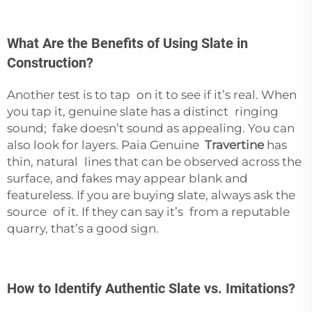
What Are the Benefits of Using Slate in
Construction?
Another test is to tap on it to see if it’s real. When
you tap it, genuine slate has a distinct ringing
sound; fake doesn’t sound as appealing. You can
also look for layers. Paia Genuine
Travertine
has
thin, natural lines that can be observed across the
surface, and fakes may appear blank and
featureless. If you are buying slate, always ask the
source of it. If they can say it’s from a reputable
quarry, that’s a good sign.
How to Identify Authentic Slate vs. Imitations?