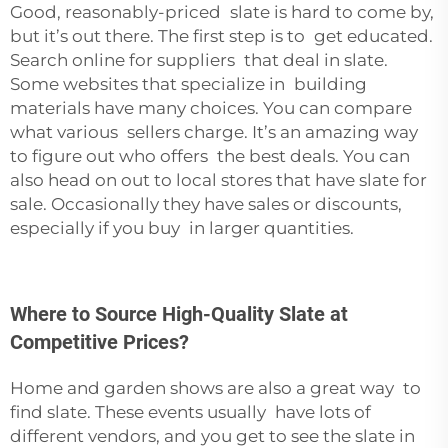
Good, reasonably-priced slate is hard to come by,
but it’s out there. The first step is to get educated.
Search online for suppliers that deal in slate.
Some websites that specialize in building
materials have many choices. You can compare
what various sellers charge. It’s an amazing way
to figure out who offers the best deals. You can
also head on out to local stores that have slate for
sale. Occasionally they have sales or discounts,
especially if you buy in larger quantities.
Where to Source High-Quality Slate at
Competitive Prices?
Home and garden shows are also a great way to
find slate. These events usually have lots of
different vendors, and you get to see the slate in