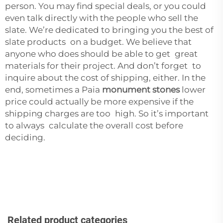
person. You may find special deals, or you could
even talk directly with the people who sell the
slate. We’re dedicated to bringing you the best of
slate products on a budget. We believe that
anyone who does should be able to get great
materials for their project. And don’t forget to
inquire about the cost of shipping, either. In the
end, sometimes a Paia
monument stones
lower
price could actually be more expensive if the
shipping charges are too high. So it’s important
to always calculate the overall cost before
deciding.
Related product categories