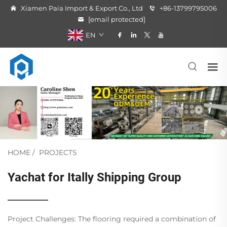
Xiamen Paia Import & Export Co., Ltd
+86-13799795006
[email protected]
EN
HOME
/
PROJECTS
Yachat for Itally Shipping Group
Project Challenges: The flooring required a combination of