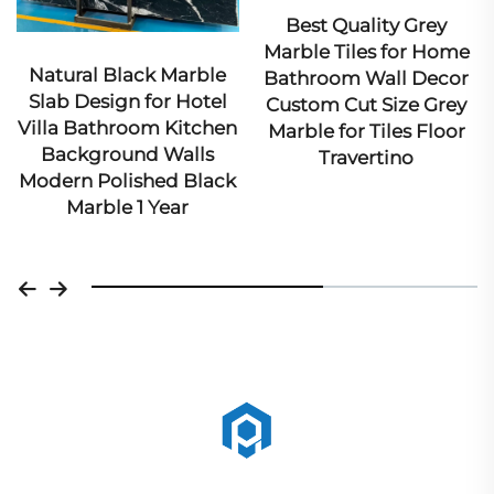
Best Quality Grey
Ex
Marble Tiles for Home
Ma
Natural Black Marble
Bathroom Wall Decor
Ar
Slab Design for Hotel
Custom Cut Size Grey
Villa Bathroom Kitchen
Marble for Tiles Floor
Background Walls
Travertino
Modern Polished Black
Marble 1 Year