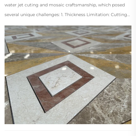
water jet cuting and mosaic craftsmanship, which posed
several unique challenges: 1. Thickness Limitation: Cutting
1cm marble is extremely difficult and prone to breakage or
edge chipping. 2....