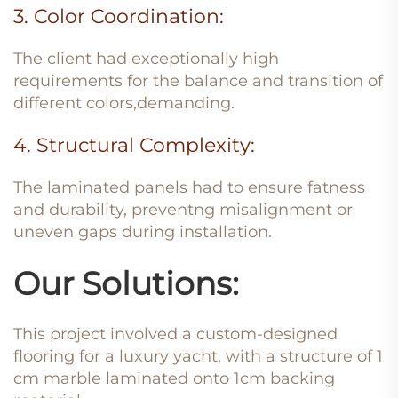
3. Color Coordination:
The client had exceptionally high
requirements for the balance and transition of
different colors,demanding.
4. Structural Complexity:
The laminated panels had to ensure fatness
and durability, preventng misalignment or
uneven gaps during installation.
Our Solutions:
This project involved a custom-designed
flooring for a luxury yacht, with a structure of 1
cm marble laminated onto 1cm backing