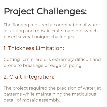
Project Challenges:
The flooring required a combination of water
jet cuting and mosaic craftsmanship, which
posed several unique challenges:
1. Thickness Limitation:
Cutting 1cm marble is extremely difficult and
prone to breakage or edge chipping.
2. Craft Integration:
The project required the precision of waterjet
patterns while maintaining the meticulous
detail of mosaic assembly.