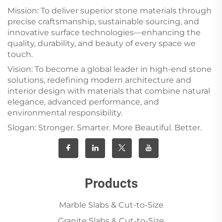
Mission: To deliver superior stone materials through
precise craftsmanship, sustainable sourcing, and
innovative surface technologies—enhancing the
quality, durability, and beauty of every space we
touch.
Vision: To become a global leader in high-end stone
solutions, redefining modern architecture and
interior design with materials that combine natural
elegance, advanced performance, and
environmental responsibility.
Slogan: Stronger. Smarter. More Beautiful. Better.
Products
Marble Slabs & Cut-to-Size
Granite Slabs & Cut-to-Size