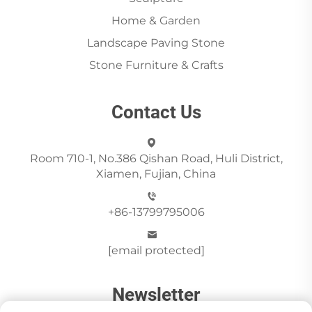
Home & Garden
Landscape Paving Stone
Stone Furniture & Crafts
Contact Us
Room 710-1, No.386 Qishan Road, Huli District,
Xiamen, Fujian, China
+86-13799795006
[email protected]
Newsletter