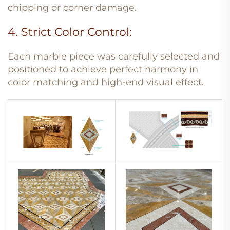
chipping or corner damage.
4. Strict Color Control:
Each marble piece was carefully selected and
positioned to achieve perfect harmony in
color matching and high-end visual effect.