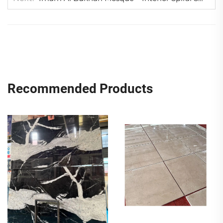
Recommended Products