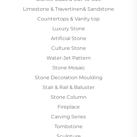
Limestone & Travertinen& Sandstone
Countertops & Vanity top
Luxury Stone
Artificial Stone
Culture Stone
Water-Jet Pattern
Stone Mosaic
Stone Decoration Moulding
Stair & Rail & Baluster
Stone Column
Fireplace
Carving Series
Tombstone
Sculpture