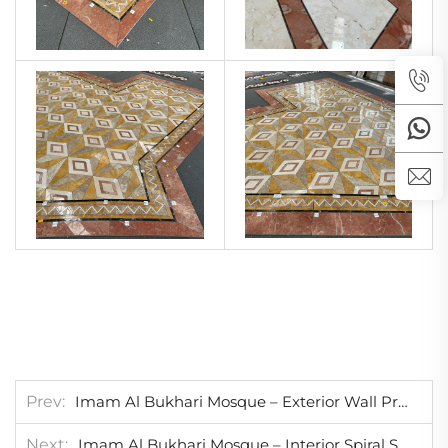
Prev
Imam Al Bukhari Mosque – Exterior Wall Project
Next
Imam Al Bukhari Mosque – Interior Spiral Staircases Project