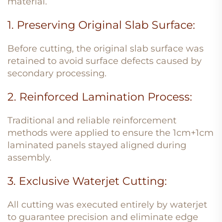
material.
1. Preserving Original Slab Surface:
Before cutting, the original slab surface was
retained to avoid surface defects caused by
secondary processing.
2. Reinforced Lamination Process:
Traditional and reliable reinforcement
methods were applied to ensure the 1cm+1cm
laminated panels stayed aligned during
assembly.
3. Exclusive Waterjet Cutting:
All cutting was executed entirely by waterjet
to guarantee precision and eliminate edge